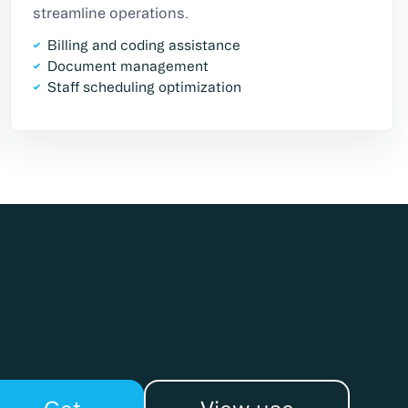
streamline operations.
Billing and coding assistance
Document management
Staff scheduling optimization