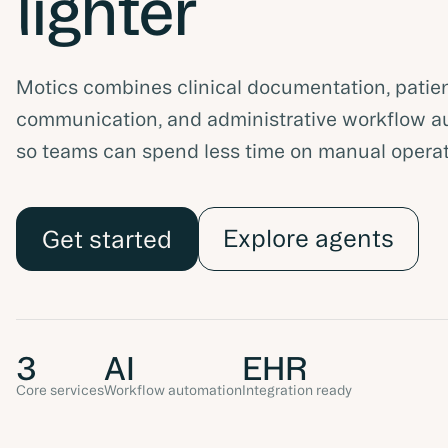
lighter
Motics combines clinical documentation, patie
communication, and administrative workflow a
so teams can spend less time on manual operat
Explore agents
Get started
3
AI
EHR
Core services
Workflow automation
Integration ready