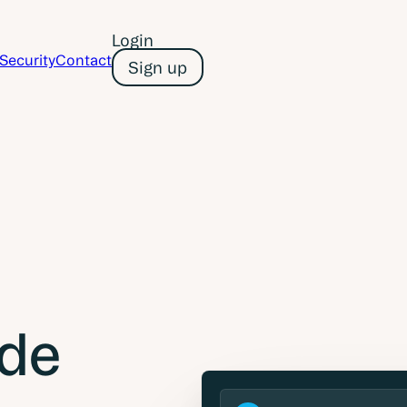
Login
Security
Contact
Sign up
de