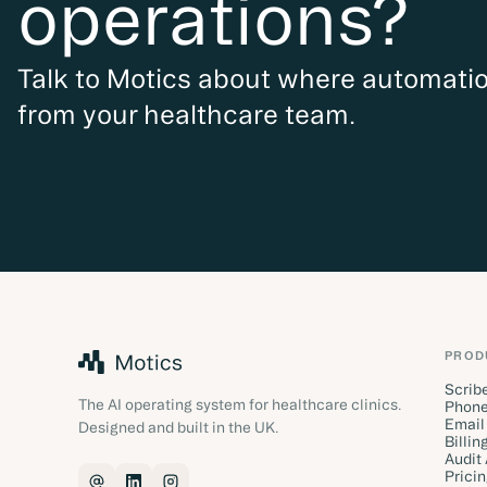
operations?
Talk to Motics about where automat
from your healthcare team.
PROD
Scrib
The AI operating system for healthcare clinics.
Phone
Email
Designed and built in the UK.
Billin
Audit
Prici