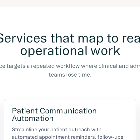
Services that map to rea
operational work
ce targets a repeated workflow where clinical and adm
teams lose time.
Patient Communication
Automation
Streamline your patient outreach with
automated appointment reminders, follow-ups,