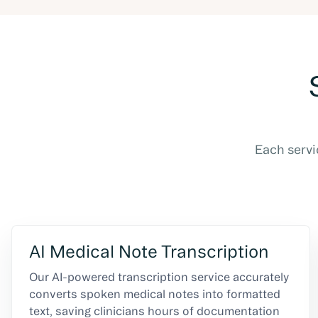
Each servi
AI Medical Note Transcription
Our AI-powered transcription service accurately
converts spoken medical notes into formatted
text, saving clinicians hours of documentation