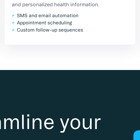
and personalized health information.
SMS and email automation
Appointment scheduling
Custom follow-up sequences
amline your