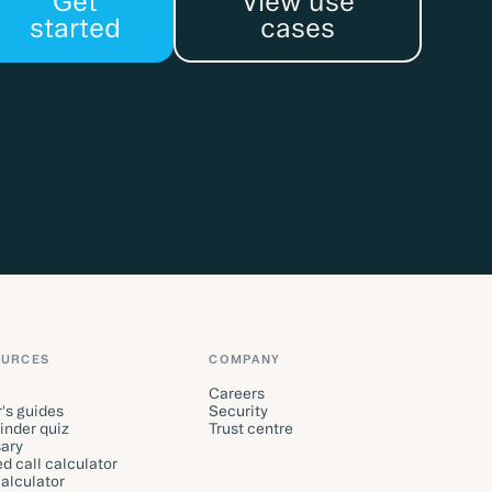
Get
View use
started
cases
OURCES
COMPANY
Careers
's guides
Security
finder quiz
Trust centre
ary
d call calculator
alculator