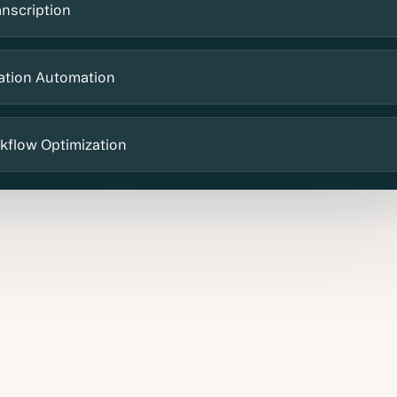
anscription
ation Automation
kflow Optimization