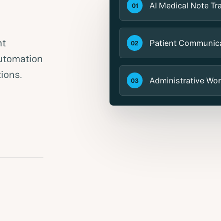
AI Medical Note Tr
01
nt
Patient Communic
02
utomation
ions.
Administrative Wor
03