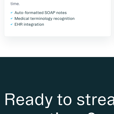
time.
Auto-formatted SOAP notes
Medical terminology recognition
EHR integration
Ready to stre