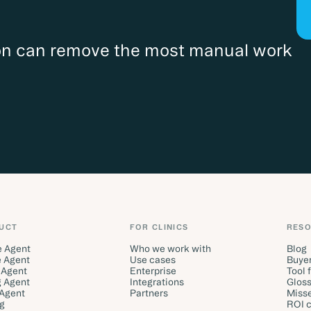
ion can remove the most manual work
UCT
FOR CLINICS
RES
e Agent
Who we work with
Blog
 Agent
Use cases
Buyer
 Agent
Enterprise
Tool 
g Agent
Integrations
Gloss
 Agent
Partners
Misse
ng
ROI c