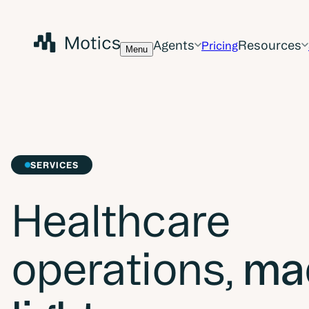
Agents
Resources
Pricing
Menu
SERVICES
Healthcare
operations,
ma