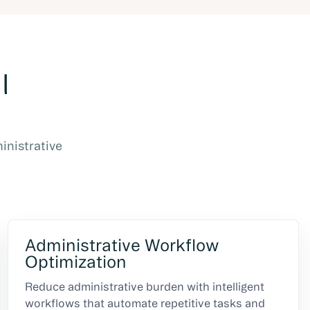
l
inistrative
Administrative Workflow
Optimization
Reduce administrative burden with intelligent
workflows that automate repetitive tasks and