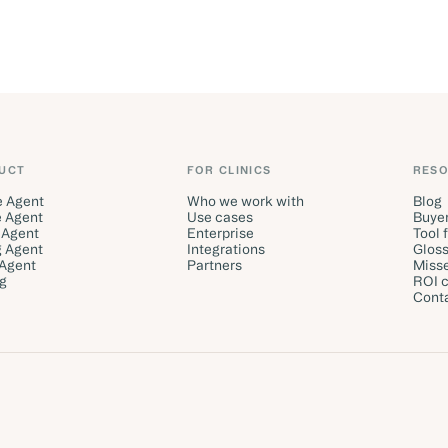
UCT
FOR CLINICS
RES
e Agent
Who we work with
Blog
 Agent
Use cases
Buyer
 Agent
Enterprise
Tool 
g Agent
Integrations
Gloss
 Agent
Partners
Misse
ng
ROI c
Cont