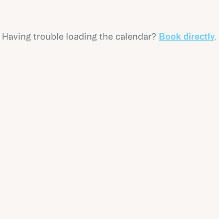
Having trouble loading the calendar?
Book directly
.