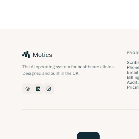
PROD
Scrib
The AI operating system for healthcare clinics.
Phone
Email
Designed and built in the UK.
Billin
Audit
Prici