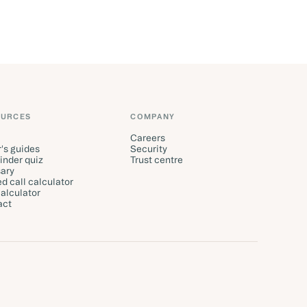
OURCES
COMPANY
Careers
's guides
Security
finder quiz
Trust centre
ary
d call calculator
alculator
act