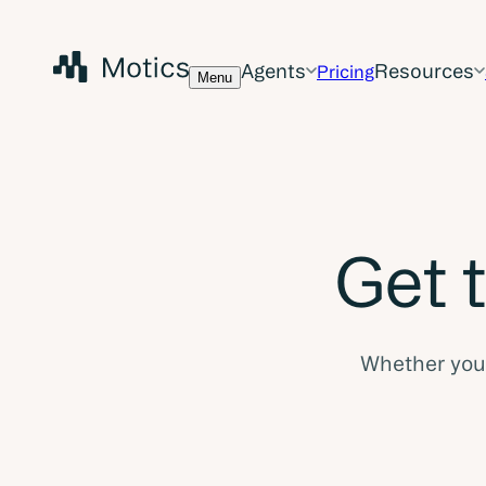
Agents
Resources
Pricing
Menu
Get 
Whether you a