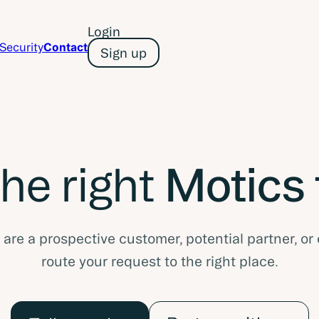
Login
Security
Contact
Sign up
the right
Motics
re a prospective customer, potential partner, or 
route your request to the right place.