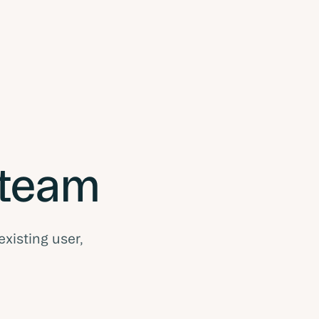
 team
existing user,