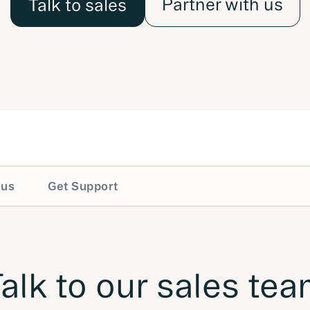
Partner with us
Talk to sales
 us
Get Support
alk to our sales te