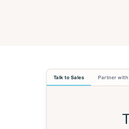
Talk to Sales
Partner with
T