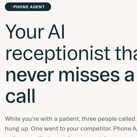
PHONE AGENT
Your AI
receptionist th
never misses a
call
While you're with a patient, three people called
hung up. One went to your competitor. Phone 