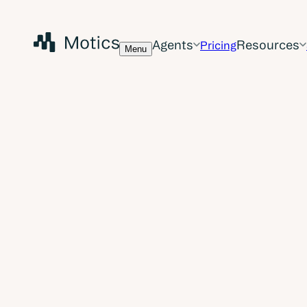
Agents
Resources
Pricing
Menu