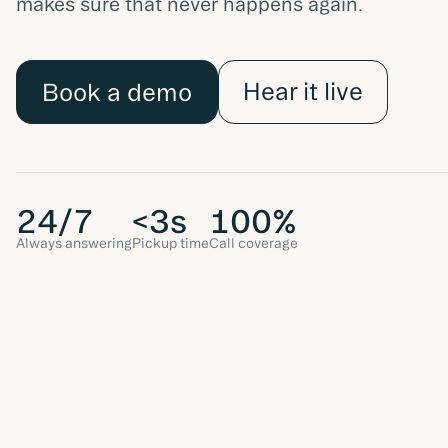
makes sure that never happens again.
Hear it live
Book a demo
24/7
<3s
100%
Always answering
Pickup time
Call coverage