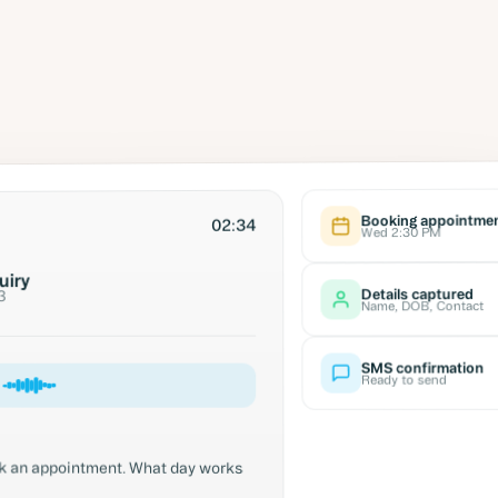
Booking appointme
02:34
Wed 2:30 PM
uiry
Details captured
3
Name, DOB, Contact
SMS confirmation
Ready to send
ook an appointment. What day works