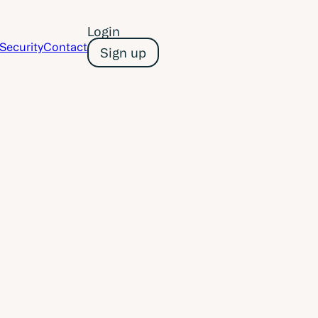
Login
Security
Contact
Sign up