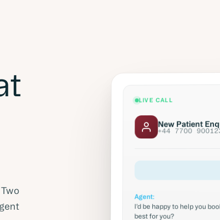
at
LIVE CALL
New Patient Enq
+44 7700 90012
. Two
Agent:
I'd be happy to help you b
Agent
best for you?