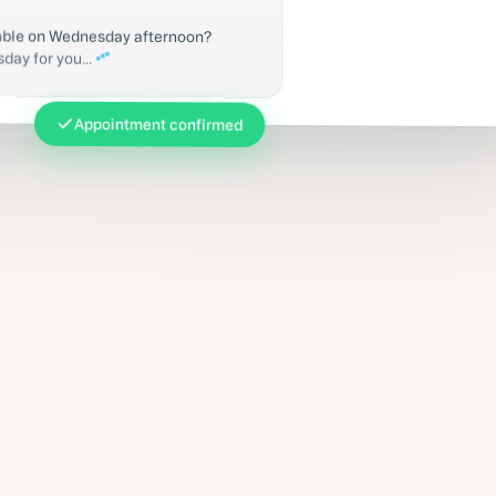
lable on Wednesday afternoon?
ay for you...
Appointment confirmed