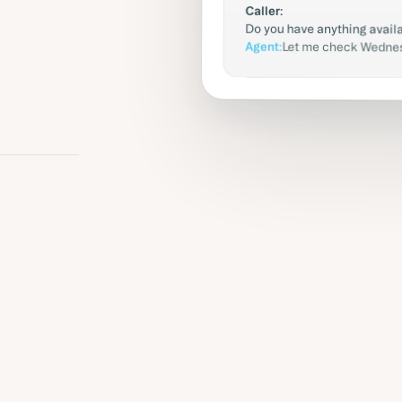
Caller:
Do you have anything avai
Agent:
Let me check Wednesd