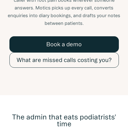
caller with foot pain books wherever someone
answers. Motics picks up every call, converts
enquiries into diary bookings, and drafts your notes
between patients.
Book a demo
What are missed calls costing you?
The admin that eats podiatrists'
time