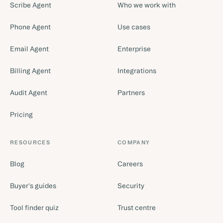
Scribe Agent
Who we work with
Phone Agent
Use cases
Email Agent
Enterprise
Billing Agent
Integrations
Audit Agent
Partners
Pricing
RESOURCES
COMPANY
Blog
Careers
Buyer's guides
Security
Tool finder quiz
Trust centre