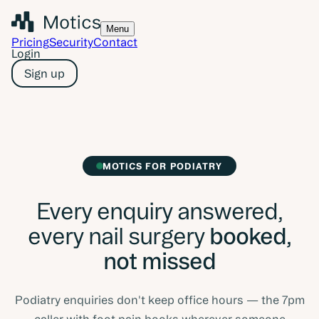
Menu
Pricing
Security
Contact
Login
Sign up
MOTICS FOR PODIATRY
Every enquiry answered,
every nail surgery
booked,
not missed
Podiatry enquiries don't keep office hours — the 7pm