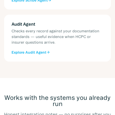
Explore
Scribe Agent
Audit Agent
Checks every record against your documentation
standards — useful evidence when HCPC or
insurer questions arrive.
Explore
Audit Agent
Works with the systems you already
run
Honest integration notes — no surprises after you