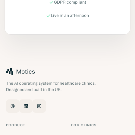
GDPR compliant
Live in an afternoon
The AI operating system for healthcare clinics.
Designed and built in the UK.
PRODUCT
FOR CLINICS