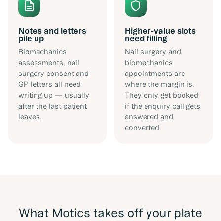
Notes and letters
Higher-value slots
pile up
need filling
Biomechanics
Nail surgery and
assessments, nail
biomechanics
surgery consent and
appointments are
GP letters all need
where the margin is.
writing up — usually
They only get booked
after the last patient
if the enquiry call gets
leaves.
answered and
converted.
What Motics takes off your plate