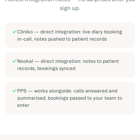
sign up.
Cliniko
—
direct integration: live diary booking
in-call, notes pushed to patient records
Nookal
—
direct integration: notes to patient
records, bookings synced
PPS
—
works alongside: calls answered and
summarised, bookings passed to your team to
enter