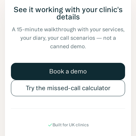
See it working with your clinic's
details
A 15-minute walkthrough with your services,
your diary, your call scenarios — not a
canned demo.
Book a demo
Try the missed-call calculator
Built for UK clinics