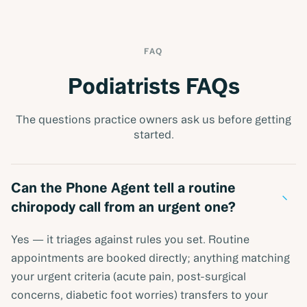
FAQ
Podiatrists FAQs
The questions practice owners ask us before getting
started.
Can the Phone Agent tell a routine
−
chiropody call from an urgent one?
Yes — it triages against rules you set. Routine
appointments are booked directly; anything matching
your urgent criteria (acute pain, post-surgical
concerns, diabetic foot worries) transfers to your