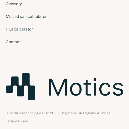
Glossary
Missed call calculator
ROI calculator
Contact
© Motics Technologies Ltd
2026
. Registered in England & Wales.
Terms
Privacy