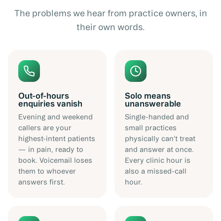
The problems we hear from practice owners, in
their own words.
Out-of-hours
Solo means
enquiries vanish
unanswerable
Evening and weekend
Single-handed and
callers are your
small practices
highest-intent patients
physically can't treat
— in pain, ready to
and answer at once.
book. Voicemail loses
Every clinic hour is
them to whoever
also a missed-call
answers first.
hour.