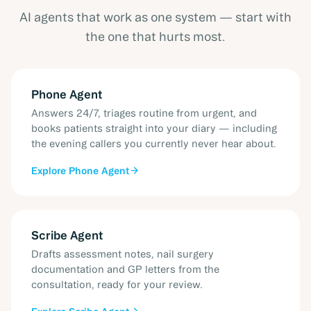
AI agents that work as one system — start with
the one that hurts most.
Phone Agent
Answers 24/7, triages routine from urgent, and
books patients straight into your diary — including
the evening callers you currently never hear about.
Explore
Phone Agent
Scribe Agent
Drafts assessment notes, nail surgery
documentation and GP letters from the
consultation, ready for your review.