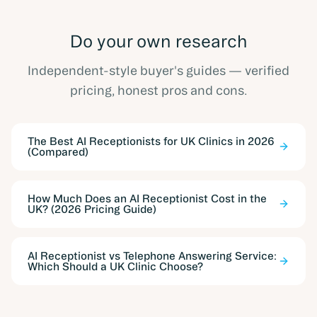
Do your own research
Independent-style buyer's guides — verified
pricing, honest pros and cons.
The Best AI Receptionists for UK Clinics in 2026
(Compared)
How Much Does an AI Receptionist Cost in the
UK? (2026 Pricing Guide)
AI Receptionist vs Telephone Answering Service:
Which Should a UK Clinic Choose?