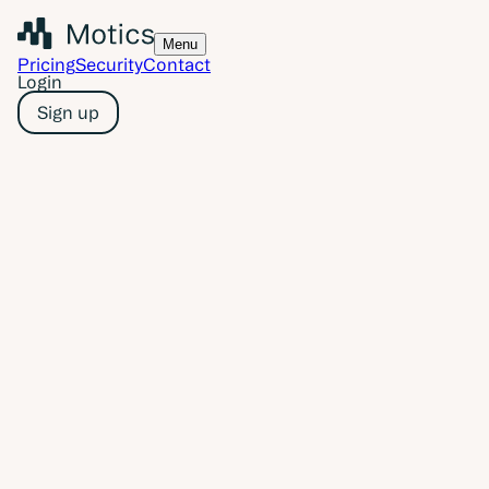
Menu
Pricing
Security
Contact
Login
Sign up