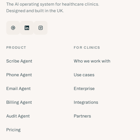
The AI operating system for healthcare clinics.
Designed and built in the UK.
PRODUCT
FOR CLINICS
Scribe Agent
Who we work with
Phone Agent
Use cases
Email Agent
Enterprise
Billing Agent
Integrations
Audit Agent
Partners
Pricing