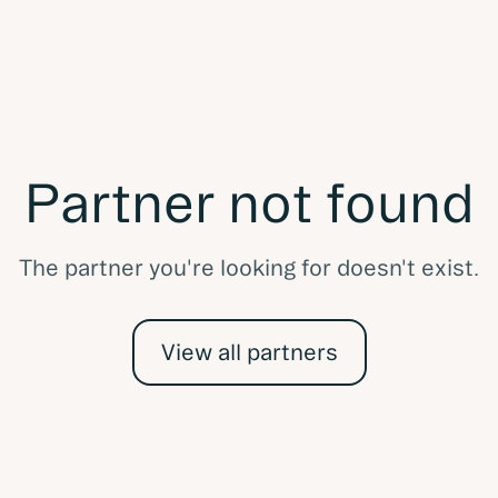
Partner not found
The partner you're looking for doesn't exist.
View all partners