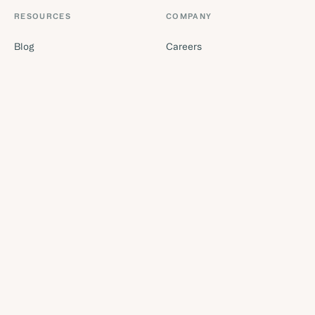
RESOURCES
COMPANY
Blog
Careers
Buyer's guides
Security
Tool finder quiz
Trust centre
Glossary
Missed call calculator
ROI calculator
Contact