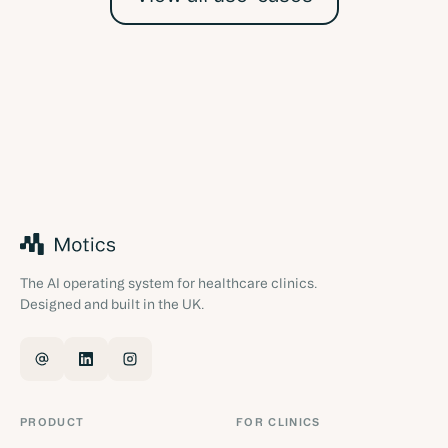
The AI operating system for healthcare clinics.
Designed and built in the UK.
PRODUCT
FOR CLINICS