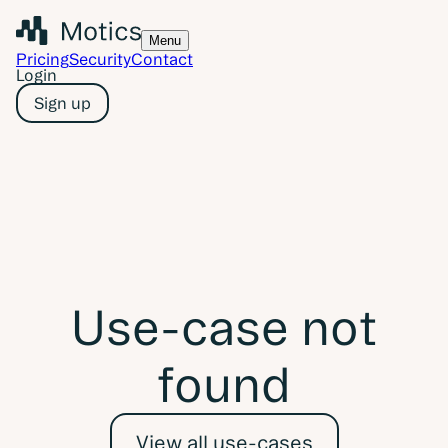
Menu
Pricing
Security
Contact
Login
Sign up
Use-case not
found
View all use-cases