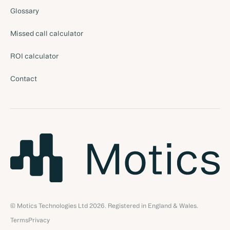
Glossary
Missed call calculator
ROI calculator
Contact
© Motics Technologies Ltd
2026
. Registered in England & Wales.
Terms
Privacy