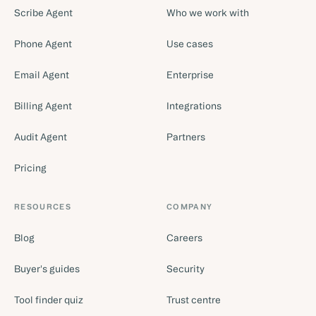
Scribe Agent
Who we work with
Phone Agent
Use cases
Email Agent
Enterprise
Billing Agent
Integrations
Audit Agent
Partners
Pricing
RESOURCES
COMPANY
Blog
Careers
Buyer's guides
Security
Tool finder quiz
Trust centre