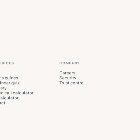
OURCES
COMPANY
Careers
's guides
Security
finder quiz
Trust centre
ary
d call calculator
alculator
act