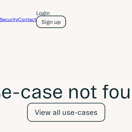
Login
Security
Contact
Sign up
e-case not fo
View all use-cases