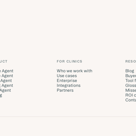
UCT
FOR CLINICS
RES
e Agent
Who we work with
Blog
 Agent
Use cases
Buyer
 Agent
Enterprise
Tool 
g Agent
Integrations
Gloss
 Agent
Partners
Misse
ng
ROI c
Cont