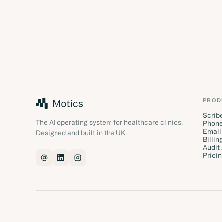
PROD
Scrib
The AI operating system for healthcare clinics.
Phone
Email
Designed and built in the UK.
Billin
Audit
Prici