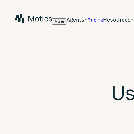
Agents
Resources
Pricing
Menu
Us