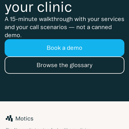
your clinic
A 15-minute walkthrough with your services
and your call scenarios — not a canned
demo.
Book a demo
Browse the glossary