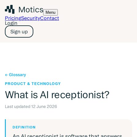
Menu
Pricing
Security
Contact
Login
Sign up
Glossary
PRODUCT & TECHNOLOGY
What is
AI receptionist
?
Last updated
12 June 2026
DEFINITION
An AI receptionist is software that answers