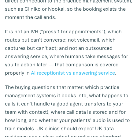
direct connection to the practice management system,
such as Cliniko or Nookal, so the booking exists the
moment the call ends.
It is not an IVR ("press 1 for appointments"), which
routes but can't converse; not voicemail, which
captures but can't act; and not an outsourced
answering service, where humans take messages for
you to action later — that comparison is covered
properly in
AI receptionist vs answering service
.
The buying questions that matter: which practice
management systems it books into, what happens to
calls it can't handle (a good agent transfers to your
team with context), where call data is stored and for
how long, and whether your patients' audio is used to
train models. UK clinics should expect UK data
residency and a clear retention policy as standard.