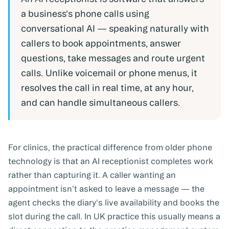
a business's phone calls using
conversational AI — speaking naturally with
callers to book appointments, answer
questions, take messages and route urgent
calls. Unlike voicemail or phone menus, it
resolves the call in real time, at any hour,
and can handle simultaneous callers.
For clinics, the practical difference from older phone
technology is that an AI receptionist completes work
rather than capturing it. A caller wanting an
appointment isn't asked to leave a message — the
agent checks the diary's live availability and books the
slot during the call. In UK practice this usually means a