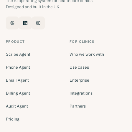
The AI operating system for healthcare clinics.
Designed and built in the UK.
PRODUCT
FOR CLINICS
Scribe Agent
Who we work with
Phone Agent
Use cases
Email Agent
Enterprise
Billing Agent
Integrations
Audit Agent
Partners
Pricing