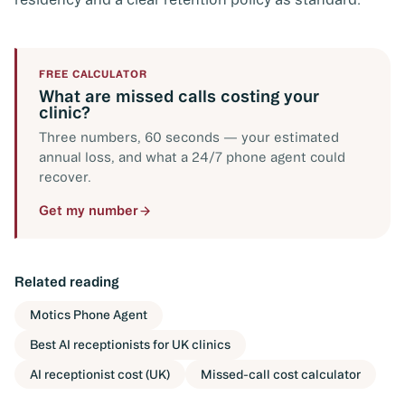
FREE CALCULATOR
What are missed calls costing your
clinic?
Three numbers, 60 seconds — your estimated
annual loss, and what a 24/7 phone agent could
recover.
Get my number
Related reading
Motics Phone Agent
Best AI receptionists for UK clinics
AI receptionist cost (UK)
Missed-call cost calculator