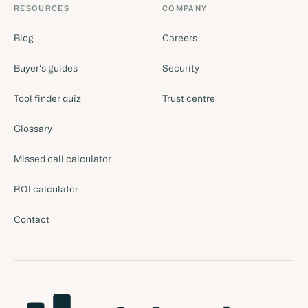
RESOURCES
COMPANY
Blog
Careers
Buyer's guides
Security
Tool finder quiz
Trust centre
Glossary
Missed call calculator
ROI calculator
Contact