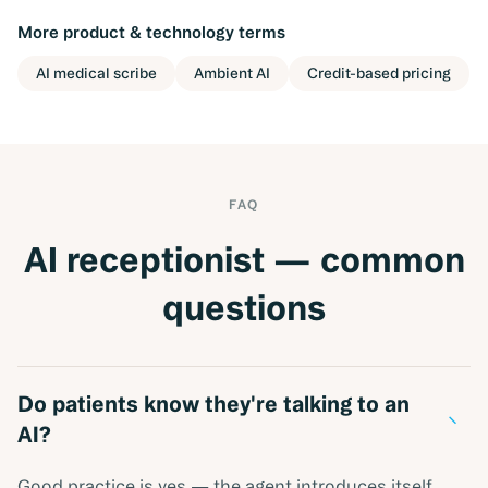
More
product & technology
terms
AI medical scribe
Ambient AI
Credit-based pricing
FAQ
AI receptionist — common
questions
Do patients know they're talking to an
−
AI?
Good practice is yes — the agent introduces itself