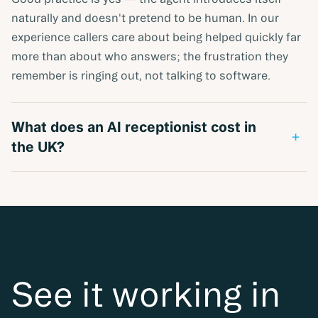
naturally and doesn't pretend to be human. In our
experience callers care about being helped quickly far
more than about who answers; the frustration they
remember is ringing out, not talking to software.
What does an AI receptionist cost in
+
the UK?
Published UK pricing varies by model — per-minute,
per-call base fees, and usage-based credit plans all
exist in the market. Verified figures across vendors are
collected in our AI receptionist cost guide; what
missed calls currently cost you is usually the more
important number, and takes a minute to estimate
See it working in
with the missed-call calculator.