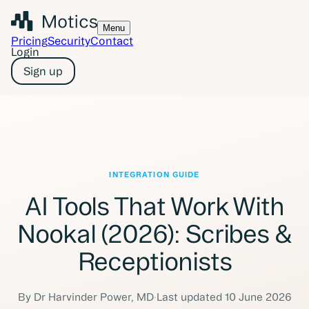
Menu
Pricing
Security
Contact
Login
Sign up
INTEGRATION GUIDE
AI Tools That Work With
Nookal (2026): Scribes &
Receptionists
By
Dr Harvinder Power
,
MD
·
Last updated
10 June 2026