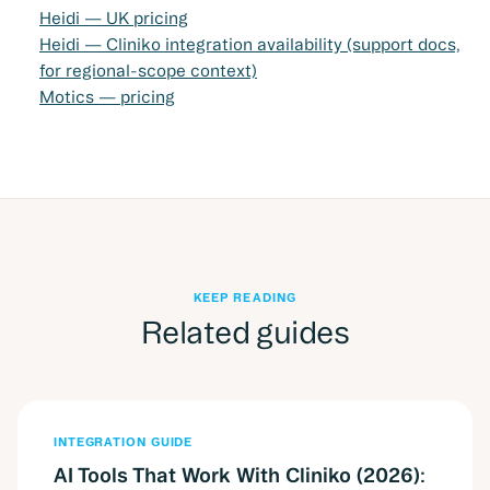
Heidi — UK pricing
Heidi — Cliniko integration availability (support docs,
for regional-scope context)
Motics — pricing
KEEP READING
Related guides
INTEGRATION GUIDE
AI Tools That Work With Cliniko (2026):