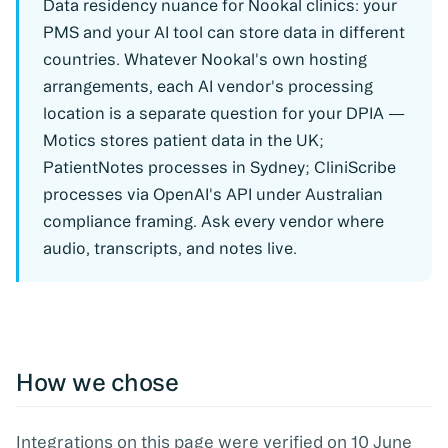
Data residency nuance for Nookal clinics:
your
PMS and your AI tool can store data in different
countries. Whatever Nookal's own hosting
arrangements, each AI vendor's processing
location is a separate question for your DPIA —
Motics stores patient data in the UK;
PatientNotes processes in Sydney; CliniScribe
processes via OpenAI's API under Australian
compliance framing. Ask every vendor where
audio, transcripts, and notes live.
How we chose
Integrations on this page were verified on 10 June