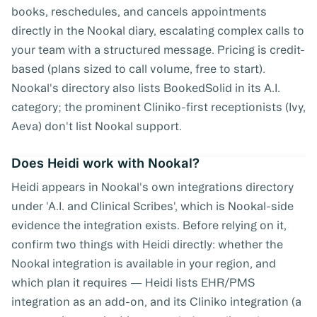
books, reschedules, and cancels appointments
directly in the Nookal diary, escalating complex calls to
your team with a structured message. Pricing is credit-
based (plans sized to call volume, free to start).
Nookal's directory also lists BookedSolid in its A.I.
category; the prominent Cliniko-first receptionists (Ivy,
Aeva) don't list Nookal support.
Does Heidi work with Nookal?
Heidi appears in Nookal's own integrations directory
under 'A.I. and Clinical Scribes', which is Nookal-side
evidence the integration exists. Before relying on it,
confirm two things with Heidi directly: whether the
Nookal integration is available in your region, and
which plan it requires — Heidi lists EHR/PMS
integration as an add-on, and its Cliniko integration (a