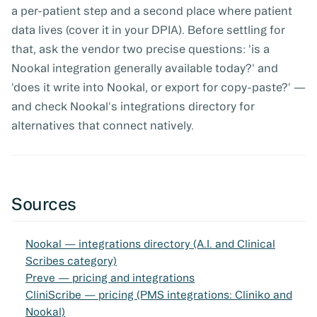
a per-patient step and a second place where patient
data lives (cover it in your DPIA). Before settling for
that, ask the vendor two precise questions: 'is a
Nookal integration generally available today?' and
'does it write into Nookal, or export for copy-paste?' —
and check Nookal's integrations directory for
alternatives that connect natively.
Sources
Nookal — integrations directory (A.I. and Clinical
Scribes category)
Preve — pricing and integrations
CliniScribe — pricing (PMS integrations: Cliniko and
Nookal)