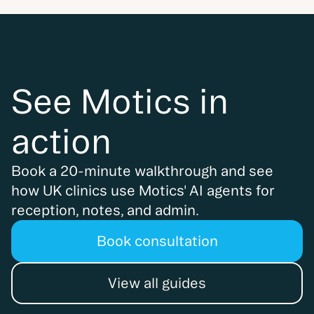
See Motics in
action
Book a 20-minute walkthrough and see
how UK clinics use Motics' AI agents for
reception, notes, and admin.
Book consultation
View all guides