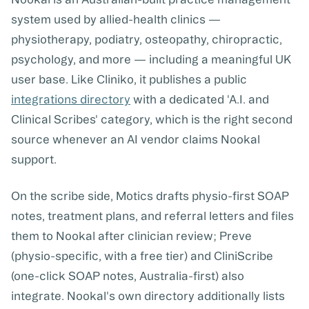
system used by allied-health clinics —
physiotherapy, podiatry, osteopathy, chiropractic,
psychology, and more — including a meaningful UK
user base. Like Cliniko, it publishes a public
integrations directory
with a dedicated 'A.I. and
Clinical Scribes' category, which is the right second
source whenever an AI vendor claims Nookal
support.
On the scribe side,
Motics
drafts physio-first SOAP
notes, treatment plans, and referral letters and files
them to Nookal after clinician review;
Preve
(physio-specific, with a free tier) and
CliniScribe
(one-click SOAP notes, Australia-first) also
integrate. Nookal's own directory additionally lists