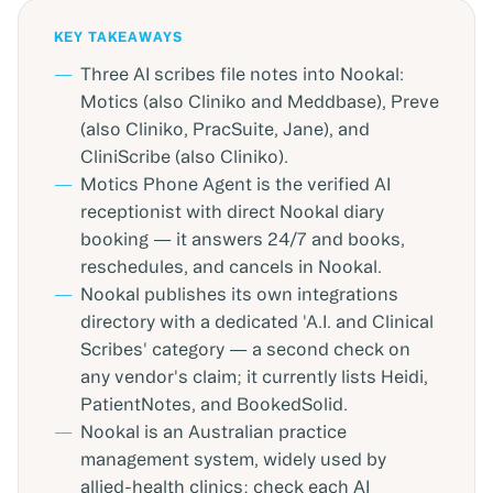
KEY TAKEAWAYS
Three AI scribes file notes into Nookal:
Motics (also Cliniko and Meddbase), Preve
(also Cliniko, PracSuite, Jane), and
CliniScribe (also Cliniko).
Motics Phone Agent is the verified AI
receptionist with direct Nookal diary
booking — it answers 24/7 and books,
reschedules, and cancels in Nookal.
Nookal publishes its own integrations
directory with a dedicated 'A.I. and Clinical
Scribes' category — a second check on
any vendor's claim; it currently lists Heidi,
PatientNotes, and BookedSolid.
Nookal is an Australian practice
management system, widely used by
allied-health clinics; check each AI