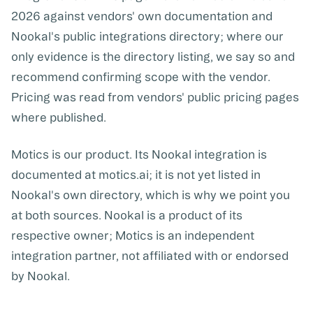
2026 against vendors' own documentation and
Nookal's public integrations directory; where our
only evidence is the directory listing, we say so and
recommend confirming scope with the vendor.
Pricing was read from vendors' public pricing pages
where published.
Motics is our product. Its Nookal integration is
documented at motics.ai; it is not yet listed in
Nookal's own directory, which is why we point you
at both sources. Nookal is a product of its
respective owner; Motics is an independent
integration partner, not affiliated with or endorsed
by Nookal.