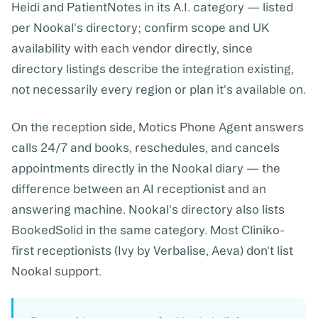
Heidi
and
PatientNotes
in its A.I. category — listed
per Nookal's directory; confirm scope and UK
availability with each vendor directly, since
directory listings describe the integration existing,
not necessarily every region or plan it's available on.
On the reception side,
Motics Phone Agent
answers
calls 24/7 and books, reschedules, and cancels
appointments directly in the Nookal diary — the
difference between an AI receptionist and an
answering machine. Nookal's directory also lists
BookedSolid in the same category. Most Cliniko-
first receptionists (Ivy by Verbalise, Aeva) don't list
Nookal support.