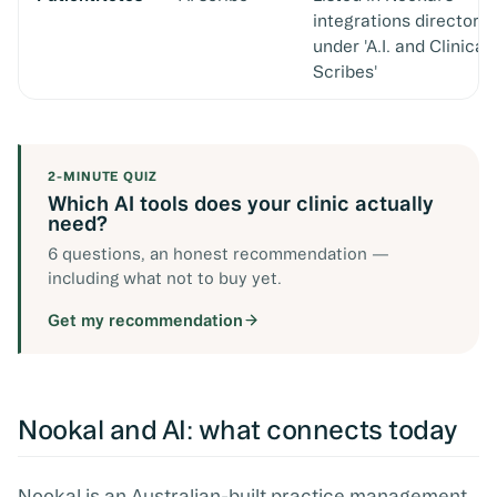
integrations directory
under 'A.I. and Clinical
Scribes'
2-MINUTE QUIZ
Which AI tools does your clinic actually
need?
6 questions, an honest recommendation —
including what not to buy yet.
Get my recommendation
Nookal and AI: what connects today
Nookal is an Australian-built practice management