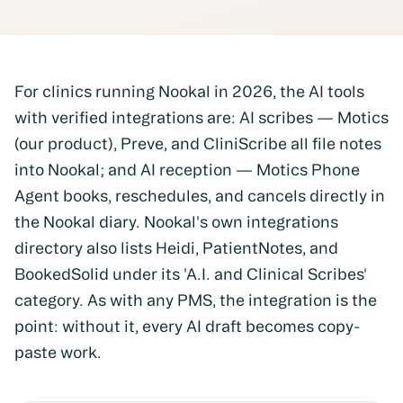
For clinics running Nookal in 2026, the AI tools
with verified integrations are:
AI scribes
— Motics
(our product), Preve, and CliniScribe all file notes
into Nookal; and
AI reception
— Motics Phone
Agent books, reschedules, and cancels directly in
the Nookal diary. Nookal's own integrations
directory also lists Heidi, PatientNotes, and
BookedSolid under its 'A.I. and Clinical Scribes'
category. As with any PMS, the integration is the
point: without it, every AI draft becomes copy-
paste work.