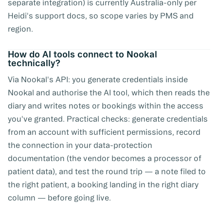
separate integration) is currently Australia-only per
Heidi's support docs, so scope varies by PMS and
region.
How do AI tools connect to Nookal
technically?
Via Nookal's API: you generate credentials inside
Nookal and authorise the AI tool, which then reads the
diary and writes notes or bookings within the access
you've granted. Practical checks: generate credentials
from an account with sufficient permissions, record
the connection in your data-protection
documentation (the vendor becomes a processor of
patient data), and test the round trip — a note filed to
the right patient, a booking landing in the right diary
column — before going live.