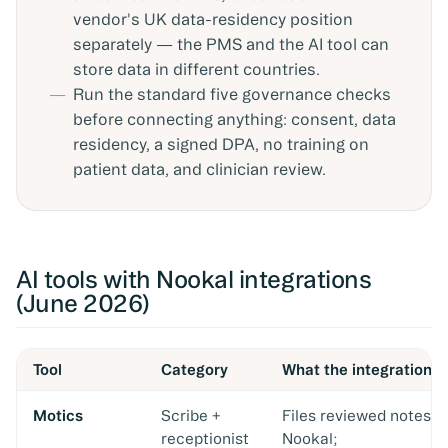
vendor's UK data-residency position
separately — the PMS and the AI tool can
store data in different countries.
Run the standard five governance checks
before connecting anything: consent, data
residency, a signed DPA, no training on
patient data, and clinician review.
AI tools with Nookal integrations
(June 2026)
Tool
Category
What the integration 
Motics
Scribe +
Files reviewed notes t
receptionist
Nookal;