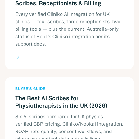
Scribes, Receptionists & Billing
Every verified Cliniko AI integration for UK
clinics — four scribes, three receptionists, two
billing tools — plus the current, Australia-only
status of Heidi's Cliniko integration per its
support docs.
→
BUYER'S GUIDE
The Best AI Scribes for
Physiotherapists in the UK (2026)
Six AI scribes compared for UK physios —
verified GBP pricing, Cliniko/Nookal integration,
SOAP note quality, consent workflows, and
where your patient data actually lives.