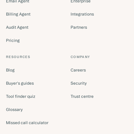
Email Agent
Enterprise
Billing Agent
Integrations
Audit Agent
Partners
Pricing
RESOURCES
COMPANY
Blog
Careers
Buyer's guides
Security
Tool finder quiz
Trust centre
Glossary
Missed call calculator