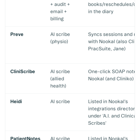
+ audit +
books/reschedules/ca
email +
in the diary
billing
Preve
AI scribe
Syncs sessions and no
(physio)
with Nookal (also Clini
PracSuite, Jane)
CliniScribe
AI scribe
One-click SOAP notes
(allied
Nookal (and Cliniko)
health)
Heidi
AI scribe
Listed in Nookal's
integrations directory
under 'A.I. and Clinical
Scribes'
PatientNotes
AI scribe
Listed in Nookal's