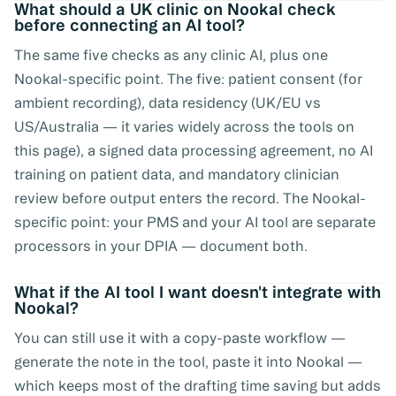
What should a UK clinic on Nookal check
before connecting an AI tool?
The same five checks as any clinic AI, plus one
Nookal-specific point. The five: patient consent (for
ambient recording), data residency (UK/EU vs
US/Australia — it varies widely across the tools on
this page), a signed data processing agreement, no AI
training on patient data, and mandatory clinician
review before output enters the record. The Nookal-
specific point: your PMS and your AI tool are separate
processors in your DPIA — document both.
What if the AI tool I want doesn't integrate with
Nookal?
You can still use it with a copy-paste workflow —
generate the note in the tool, paste it into Nookal —
which keeps most of the drafting time saving but adds