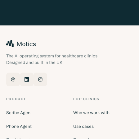
The AI operating system for healthcare clinics.
Designed and built in the UK.
PRODUCT
FOR CLINICS
Scribe Agent
Who we work with
Phone Agent
Use cases