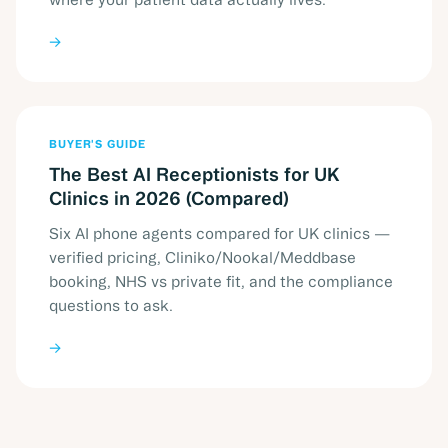
→
BUYER'S GUIDE
The Best AI Receptionists for UK
Clinics in 2026 (Compared)
Six AI phone agents compared for UK clinics —
verified pricing, Cliniko/Nookal/Meddbase
booking, NHS vs private fit, and the compliance
questions to ask.
→