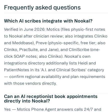
Frequently asked questions
Which AI scribes integrate with Nookal?
Verified in June 2026: Motics (files physio-first notes
to Nookal after clinician review; also integrates Cliniko
and Meddbase), Preve (physio-specific, free tier; also
Cliniko, PracSuite, and Jane), and CliniScribe (one-
click SOAP notes; also Cliniko). Nookal's own
integrations directory additionally lists Heidi and
PatientNotes in its 'A.I. and Clinical Scribes' category
— confirm regional availability and plan requirements
with those vendors directly.
Can an AI receptionist book appointments
directly into Nookal?
Yes — Motics Phone Agent answers calls 24/7 and