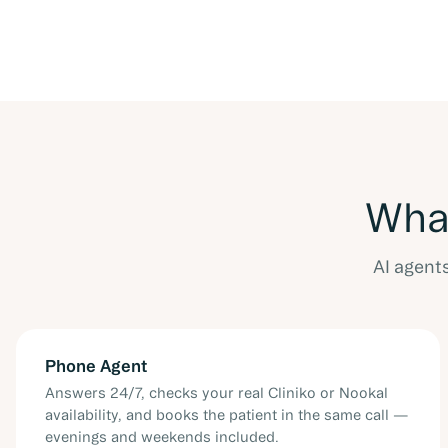
What
AI agent
Phone Agent
Answers 24/7, checks your real Cliniko or Nookal
availability, and books the patient in the same call —
evenings and weekends included.