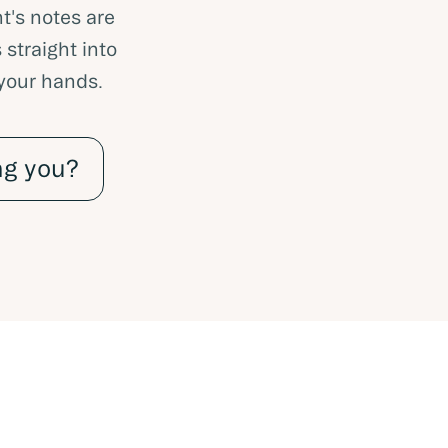
t's notes are
 straight into
 your hands.
ng you?