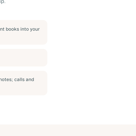
up.
nt books into your
notes; calls and