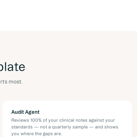
plate
rts most.
Audit Agent
Reviews 100% of your clinical notes against your
standards — not a quarterly sample — and shows
you where the gaps are.