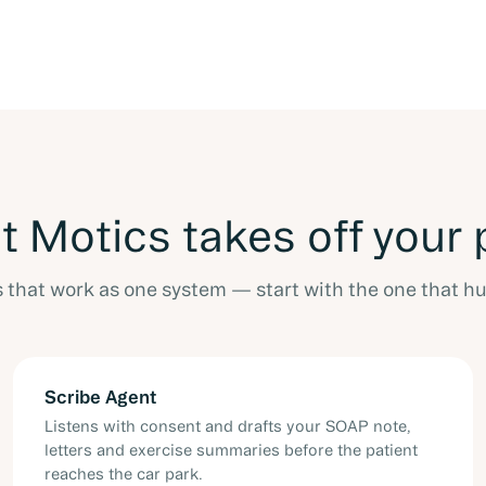
 Motics takes off your 
s that work as one system — start with the one that hu
Scribe Agent
Listens with consent and drafts your SOAP note,
letters and exercise summaries before the patient
reaches the car park.