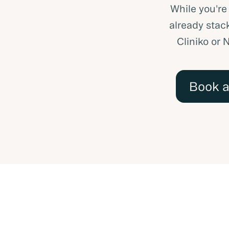
While you're
already stack
Cliniko or 
Book 