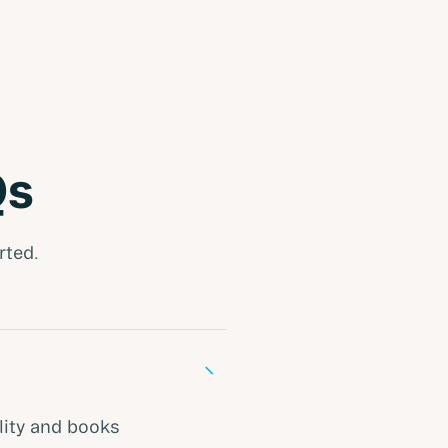
Qs
rted.
−
lity and books