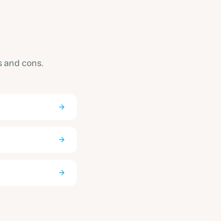
s and cons.