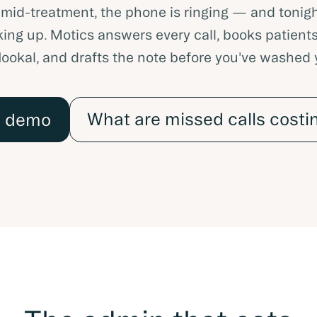
 mid-treatment, the phone is ringing — and tonigh
ing up. Motics answers every call, books patients
Nookal, and drafts the note before you've washed
What are missed calls costi
a demo