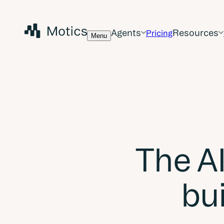
Agents
Resources
Pricing
Menu
The AI
bui