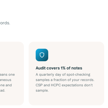
ords.
Audit covers 1% of notes
eans one
A quarterly day of spot-checking
taneous
samples a fraction of your records.
one and
CSP and HCPC expectations don't
oad.
sample.