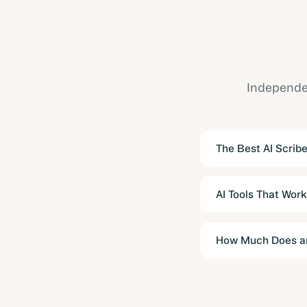
Independen
The Best AI Scribe
AI Tools That Work
How Much Does an 