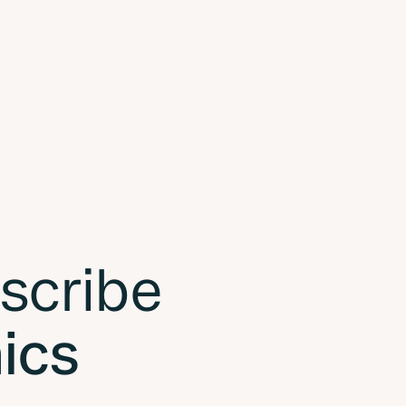
 scribe
nics