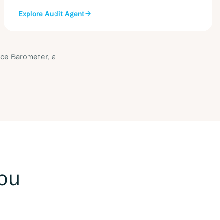
Explore
Audit Agent
ice Barometer, a
you