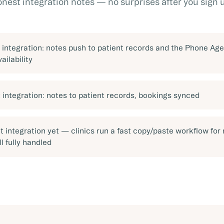
nest integration notes — no surprises after you sign 
t integration: notes push to patient records and the Phone Age
vailability
t integration: notes to patient records, bookings synced
t integration yet — clinics run a fast copy/paste workflow for 
ll fully handled