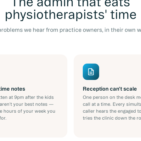
The admin that eats
physiotherapists' time
problems we hear from practice owners, in their own w
time notes
Reception can't scale
ten at 9pm after the kids
One person on the desk m
aren't your best notes —
call at a time. Every simul
re hours of your week you
caller hears the engaged t
for.
tries the clinic down the r