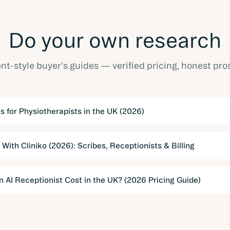
Do your own research
t-style buyer's guides — verified pricing, honest pro
s for Physiotherapists in the UK (2026)
 With Cliniko (2026): Scribes, Receptionists & Billing
AI Receptionist Cost in the UK? (2026 Pricing Guide)