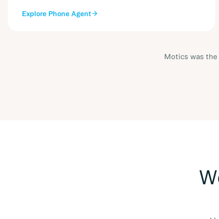
Explore
Phone Agent
Motics was the 
Wo