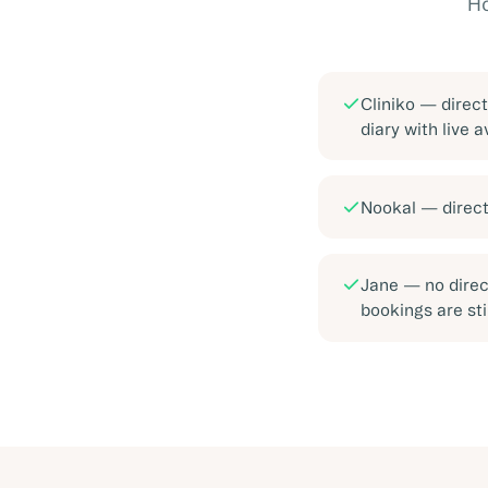
Ho
Cliniko
—
direc
diary with live a
Nookal
—
direc
Jane
—
no direc
bookings are sti