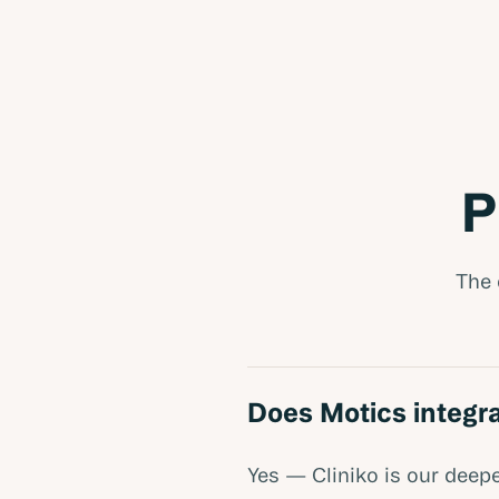
P
The 
Does Motics integra
Yes — Cliniko is our deepe