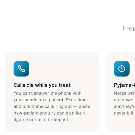
The 
Calls die while you treat
Pyjama-
You can't answer the phone with
Notes writ
your hands on a patient. Peak-time
are down 
and lunchtime calls ring out — and a
and they'
new-patient enquiry can be a four-
never bill 
figure course of treatment.