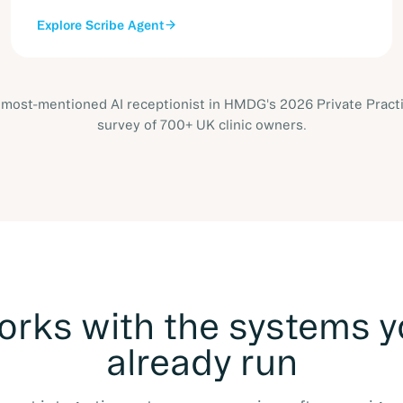
Explore
Scribe Agent
most-mentioned AI receptionist in HMDG's 2026 Private Pract
survey of 700+ UK clinic owners.
rks with the systems 
already run