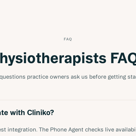
FAQ
hysiotherapists FA
questions practice owners ask us before getting sta
te with Cliniko?
st integration. The Phone Agent checks live availabi