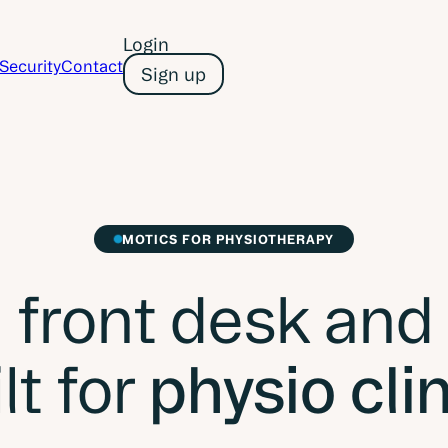
Login
Security
Contact
Sign up
MOTICS FOR PHYSIOTHERAPY
 front desk and
lt for
physio cli